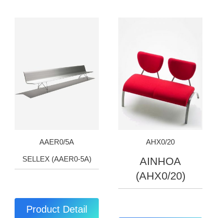
AAER0/5A
AHX0/20
SELLEX (AAER0-5A)
AINHOA
(AHX0/20)
Product Detail