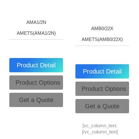
AMA1/2N
AMB0/22X
AMETS(AMA1/2N)
AMETS(AMB0/22X)
Product Detail
Product Detail
Product Options
Product Options
Get a Quote
Get a Quote
[vc_column_text.
[/vc_column_text]