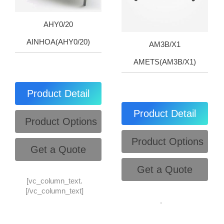
AHY0/20
AINHOA(AHY0/20)
AM3B/X1
AMETS(AM3B/X1)
Product Detail
Product Detail
Product Options
Product Options
Get a Quote
Get a Quote
[vc_column_text.
[/vc_column_text]
.