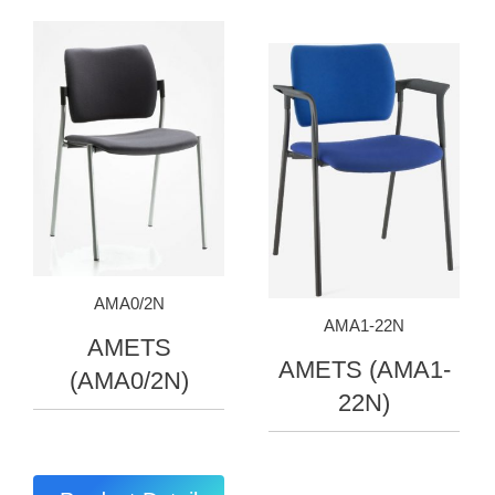
AMA0/2N
AMA1-22N
AMETS
AMETS (AMA1-
(AMA0/2N)
22N)