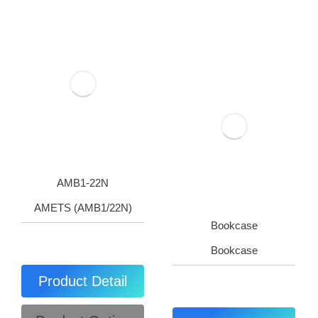
AMB1-22N
AMETS (AMB1/22N)
Bookcase
Bookcase
Product Detail