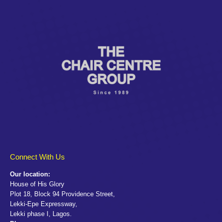
Connect With Us
Our location:
House of His Glory
Plot 18, Block 94 Providence Street,
Lekki-Epe Expressway,
Lekki phase I, Lagos.