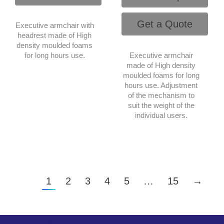
Get a Quote
Executive armchair with
headrest made of High
density moulded foams
for long hours use.
Executive armchair
made of High density
moulded foams for long
hours use. Adjustment
of the mechanism to
suit the weight of the
individual users.
1
2
3
4
5
…
15
→