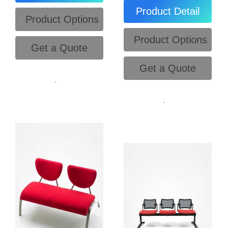
Product Detail
Product Options
Product Options
Get a Quote
Get a Quote
.
.