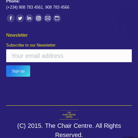
Phone:
(+234) 908 783 4561, 908 783 4566
Find us on:
Facebook
Twitter
Linkedin
Instagram
Mail
Website
page
page
page
page
page
page
Newsletter
opens
opens
opens
opens
opens
opens
Subscribe to our Newsletter
in
in
in
in
in
in
new
new
new
new
new
new
window
window
window
window
window
window
(C) 2015. The Chair Centre. All Rights
Reserved.