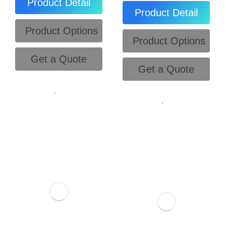
Product Detail
Product Detail
Product Options
Product Options
Get a Quote
Get a Quote
.
.