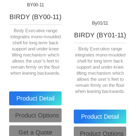
BY00-11
BIRDY (BY00-11)
By01/11
Birdy Executive range
BIRDY (BY01-11)
integrates mono-moulded
shell for long term back
support and under-knee
Birdy Executive range
tilting mechanism which
integrates mono-moulded
allows the user’s feet to
shell for long term back
remain firmly on the floor
support and under-knee
when leaning backwards.
tilting mechanism which
allows the user’s feet to
remain firmly on the floor
when leaning backwards.
Product Detail
Product Options
Product Detail
Get a Quote
Product Options