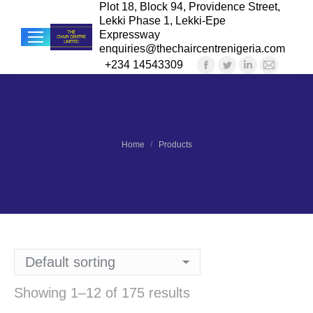
Plot 18, Block 94, Providence Street,
Lekki Phase 1, Lekki-Epe
Expressway
enquiries@thechaircentrenigeria.com
+234 14543309
Facebook
Twitter
Linkedin
Mail
Sea
page
page
page
page
opens
opens
opens
opens
in
in
in
in
new
new
new
new
You are here:
Home
Products
window
window
window
windo
Showing 1–12 of 175 results