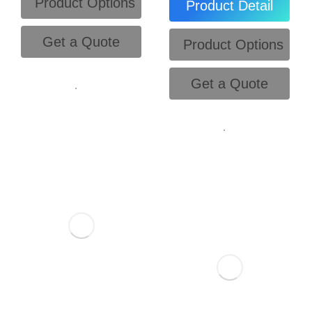
Product Options
Product Detail
Get a Quote
Product Options
Get a Quote
.
.