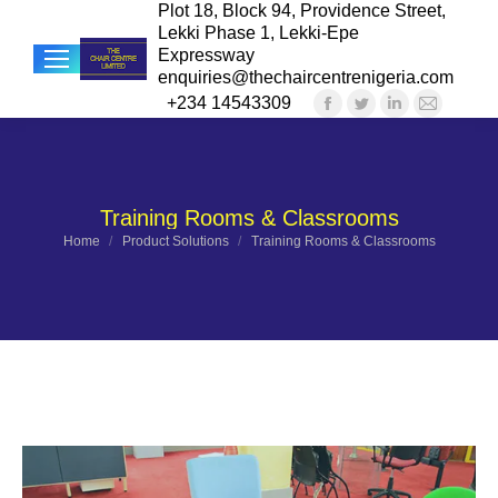
Plot 18, Block 94, Providence Street,
Lekki Phase 1, Lekki-Epe
Expressway
enquiries@thechaircentrenigeria.com
+234 14543309
Facebook
Twitter
Linkedin
Mail
Sea
page
page
page
page
opens
opens
opens
opens
in
in
in
in
Training Rooms & Classrooms
new
new
new
new
You are here:
Home
Product Solutions
Training Rooms & Classrooms
window
window
window
windo