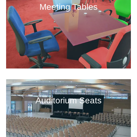
Meeting Tables
Auditorium Seats