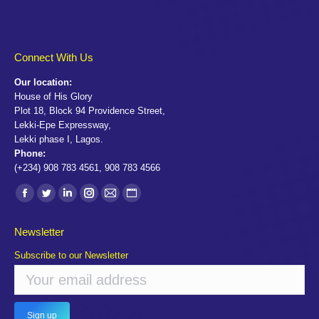
Connect With Us
Our location:
House of His Glory
Plot 18, Block 94 Providence Street,
Lekki-Epe Expressway,
Lekki phase I, Lagos.
Phone:
(+234) 908 783 4561, 908 783 4566
Find us on:
Facebook
Twitter
Linkedin
Instagram
Mail
Website
page
page
page
page
page
page
Newsletter
opens
opens
opens
opens
opens
opens
Subscribe to our Newsletter
in
in
in
in
in
in
new
new
new
new
new
new
window
window
window
window
window
window