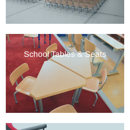
School Tables & Seats