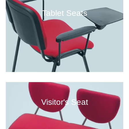
Tablet Seats
Visitor's Seat