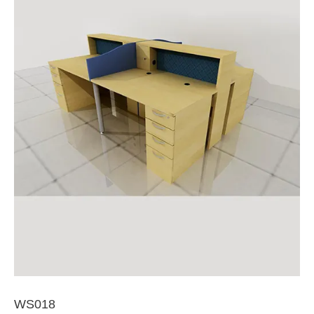
WS018