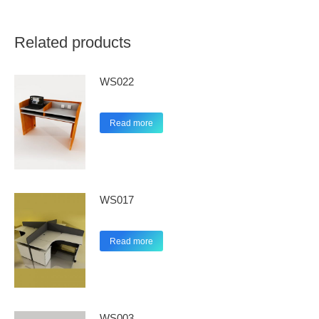
Related products
WS022
Read more
WS017
Read more
WS003