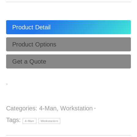
Product Detail
Product Options
Get a Quote
.
Categories:
4-Man
,
Workstation
Tags:
4-Man
Workstation