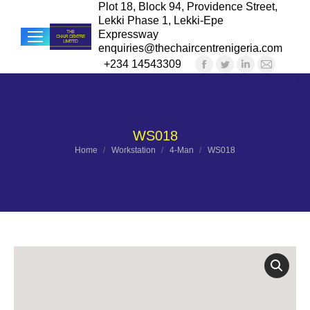
Plot 18, Block 94, Providence Street,
Lekki Phase 1, Lekki-Epe
Expressway
enquiries@thechaircentrenigeria.com
+234 14543309
Facebook
Twitter
Linkedin
Mail
Sea
page
page
page
page
opens
opens
opens
opens
in
in
in
in
WS018
new
new
new
new
You are here:
Home
Workstation
4-Man
WS018
window
window
window
windo