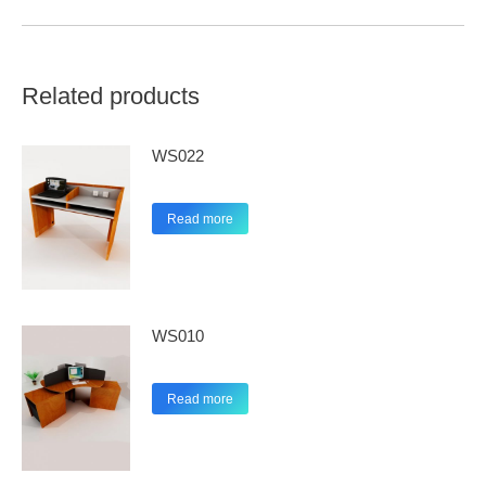
Related products
WS022
Read more
WS010
Read more