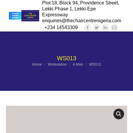
Plot 18, Block 94, Providence Street,
Lekki Phase 1, Lekki-Epe
Expressway
enquiries@thechaircentrenigeria.com
+234 14543309
Facebook
Twitter
Linkedin
Mail
Sea
page
page
page
page
opens
opens
opens
opens
in
in
in
in
WS013
new
new
new
new
You are here:
Home
Workstation
4-Man
WS013
window
window
window
windo