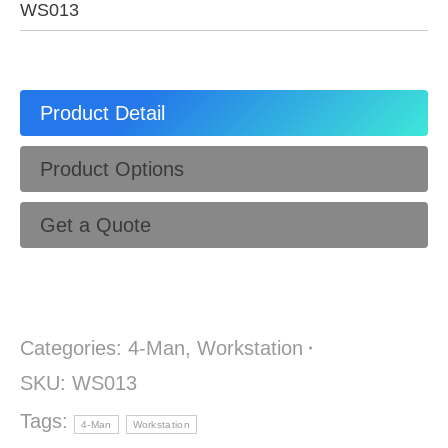
WS013
Product Detail
Product Options
Get a Quote
Categories:
4-Man
,
Workstation
SKU:
WS013
Tags:
4-Man
Workstation