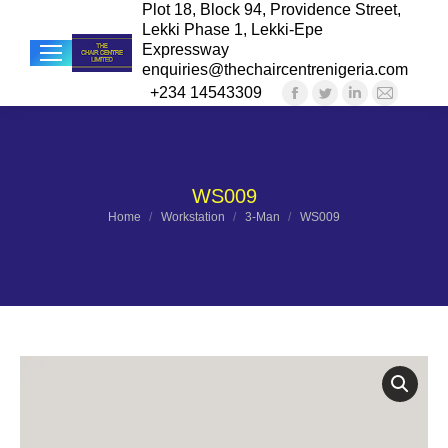
Plot 18, Block 94, Providence Street,
Lekki Phase 1, Lekki-Epe
Expressway
enquiries@thechaircentrenigeria.com
+234 14543309
Facebook
Twitter
Linkedin
Mail
Sea
page
page
page
page
opens
opens
opens
opens
in
in
in
in
WS009
new
new
new
new
You are here:
Home
Workstation
3-Man
WS009
window
window
window
windo