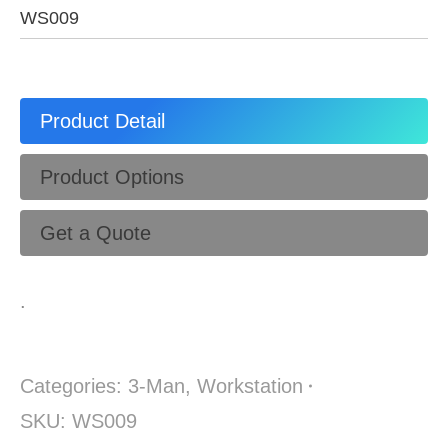
WS009
Product Detail
Product Options
Get a Quote
.
Categories:
3-Man
,
Workstation
SKU:
WS009