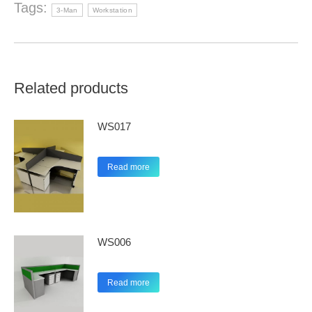
Tags:
3-Man
Workstation
Related products
WS017
Read more
WS006
Read more