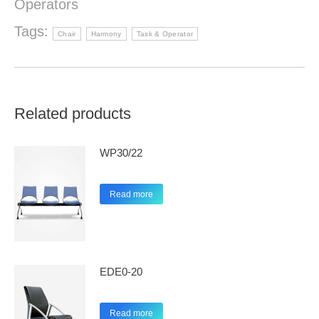
Operators
Tags:
Chair
Harmony
Task & Operator
Related products
WP30/22
Read more
EDE0-20
Read more