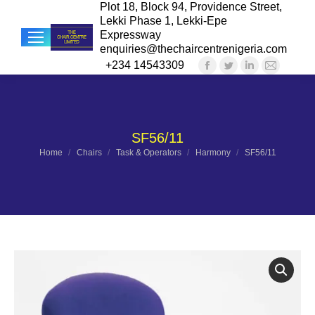
Plot 18, Block 94, Providence Street,
Lekki Phase 1, Lekki-Epe
Expressway
enquiries@thechaircentrenigeria.com
+234 14543309
Facebook
Twitter
Linkedin
Mail
Sea
page
page
page
page
opens
opens
opens
opens
in
in
in
in
SF56/11
new
new
new
new
You are here:
Home
Chairs
Task & Operators
Harmony
SF56/11
window
window
window
windo