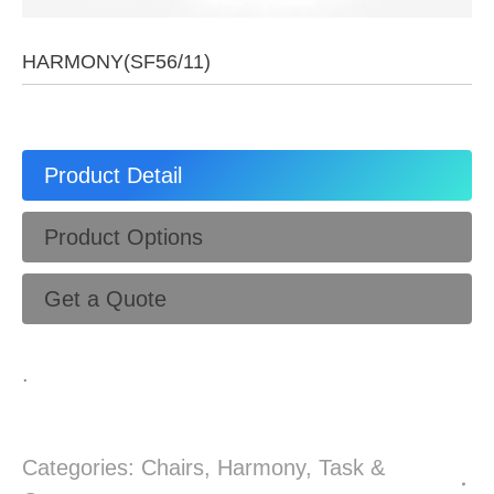
HARMONY(SF56/11)
Product Detail
Product Options
Get a Quote
.
Categories:
Chairs
,
Harmony
,
Task &