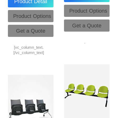
Product Detail
Product Options
Product Options
Get a Quote
Get a Quote
.
[vc_column_text.
[/vc_column_text]