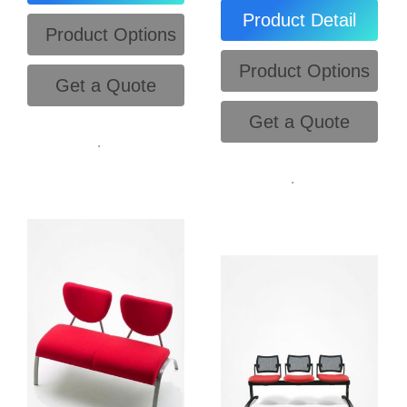
Product Detail
Product Options
Product Options
Get a Quote
Get a Quote
.
.