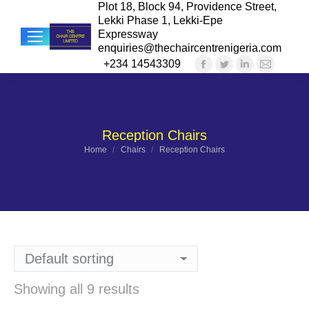
Plot 18, Block 94, Providence Street,
Lekki Phase 1, Lekki-Epe
Expressway
enquiries@thechaircentrenigeria.com
+234 14543309
Facebook
Twitter
Linkedin
Mail
Sea
page
page
page
page
opens
opens
opens
opens
in
in
in
in
Reception Chairs
new
new
new
new
You are here:
Home
Chairs
Reception Chairs
window
window
window
windo
Showing all 9 results