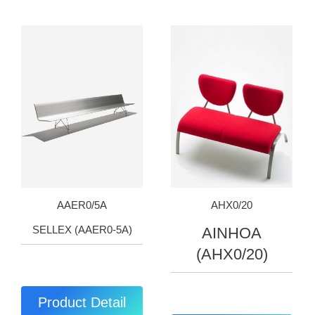
AAER0/5A
AHX0/20
SELLEX (AAER0-5A)
AINHOA
(AHX0/20)
Product Detail