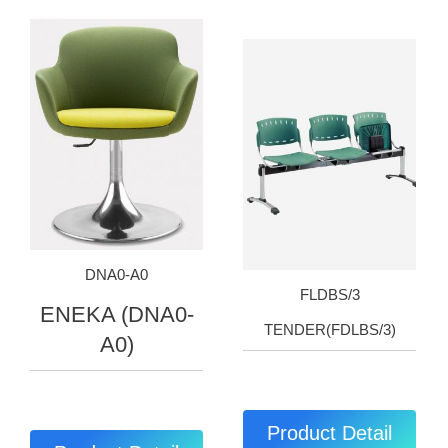
DNA0-A0
FLDBS/3
ENEKA (DNA0-
TENDER(FDLBS/3)
A0)
Product Detail