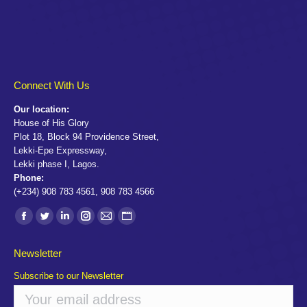
Connect With Us
Our location:
House of His Glory
Plot 18, Block 94 Providence Street,
Lekki-Epe Expressway,
Lekki phase I, Lagos.
Phone:
(+234) 908 783 4561, 908 783 4566
Find us on:
Facebook
Twitter
Linkedin
Instagram
Mail
Website
page
page
page
page
page
page
Newsletter
opens
opens
opens
opens
opens
opens
Subscribe to our Newsletter
in
in
in
in
in
in
new
new
new
new
new
new