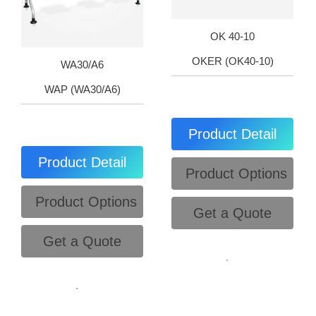
OK 40-10
OKER (OK40-10)
WA30/A6
WAP (WA30/A6)
Product Detail
Product Detail
Product Options
Product Options
Get a Quote
Get a Quote
.
.