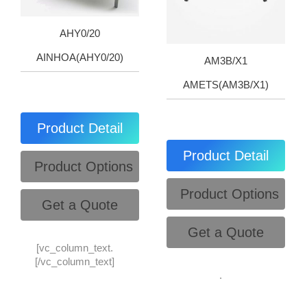
AHY0/20
AINHOA(AHY0/20)
AM3B/X1
AMETS(AM3B/X1)
Product Detail
Product Detail
Product Options
Product Options
Get a Quote
Get a Quote
[vc_column_text.
[/vc_column_text]
.