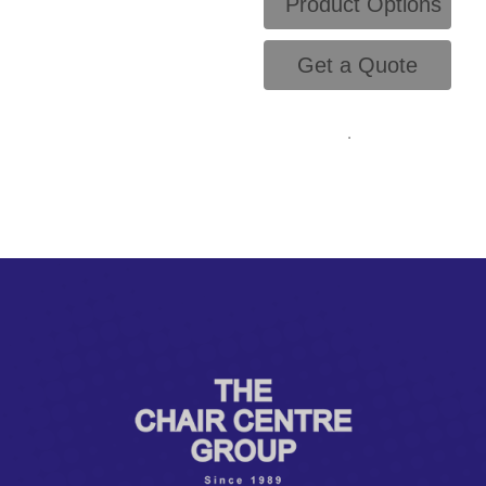
Product Options
Get a Quote
.