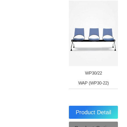
WP30/22
WAP (WP30-22)
Product Detail