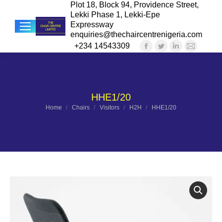
Plot 18, Block 94, Providence Street,
Lekki Phase 1, Lekki-Epe
Expressway
enquiries@thechaircentrenigeria.com
+234 14543309
Facebook
Twitter
Linkedin
Mail
Sea
page
page
page
page
opens
opens
opens
opens
in
in
in
in
HHE1/20
new
new
new
new
You are here:
Home
Chairs
Visitors
H2H
HHE1/20
window
window
window
windo