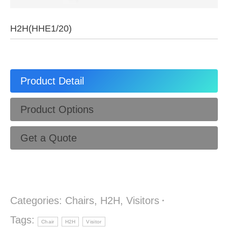
H2H(HHE1/20)
Product Detail
Product Options
Get a Quote
Categories:
Chairs
,
H2H
,
Visitors
Tags:
Chair
H2H
Visitor