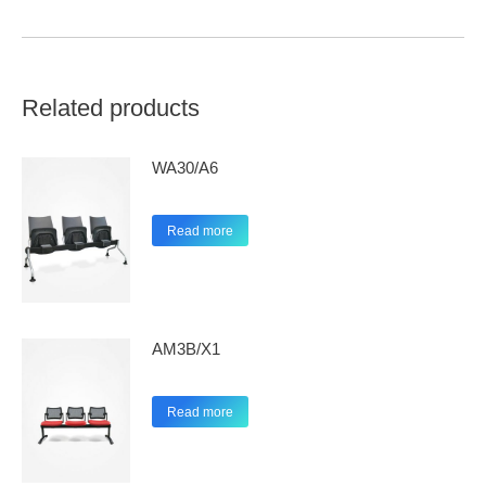
Related products
WA30/A6
Read more
AM3B/X1
Read more