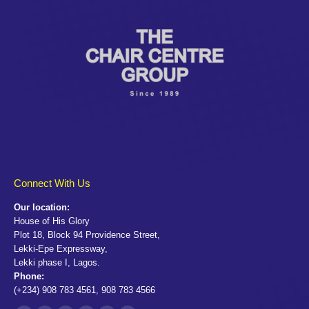
Connect With Us
Our location:
House of His Glory
Plot 18, Block 94 Providence Street,
Lekki-Epe Expressway,
Lekki phase I, Lagos.
Phone:
(+234) 908 783 4561, 908 783 4566