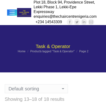
Plot 18, Block 94, Providence Street,
Lekki Phase 1, Lekki-Epe
Expressway
enquiries@thechaircentrenigeria.com
+234 14543309
Facebook
Twitter
Linkedin
Mail
Sea
page
page
page
page
opens
opens
opens
opens
in
in
in
in
Task & Operator
new
new
new
new
You are here:
Home
Products tagged “Task & Operator”
Page 2
window
window
window
windo
Showing 13–18 of 18 results