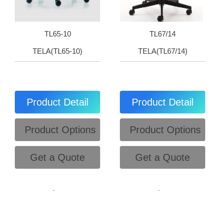
TL65-10
TL67/14
TELA(TL65-10)
TELA(TL67/14)
Product Detail
Product Detail
Product Options
Product Options
Get a Quote
Get a Quote
.
.