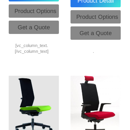
Product Detail
Product Options
Product Options
Get a Quote
Get a Quote
[vc_column_text.
[/vc_column_text]
.