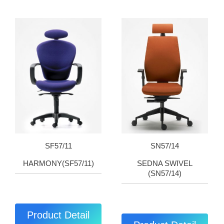
SF57/11
SN57/14
HARMONY(SF57/11)
SEDNA SWIVEL
(SN57/14)
Product Detail