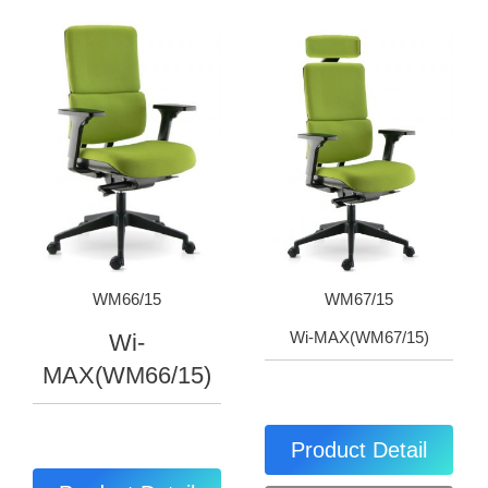
WM66/15
WM67/15
Wi-MAX(WM67/15)
Wi-
MAX(WM66/15)
Product Detail