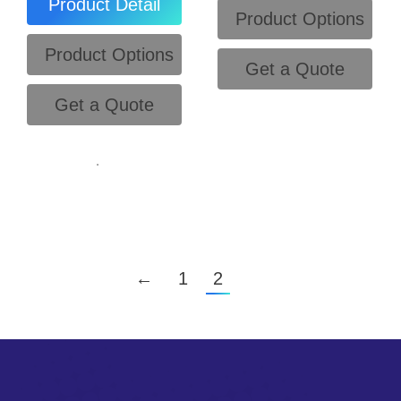
Product Detail
Product Options
Product Options
Get a Quote
Get a Quote
.
←
1
2