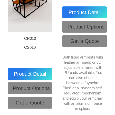
Product Detail
Product Options
CR010
Get a Quote
CS010
Both fixed armrests with
leather armpads or 3D
adjustable armrest with
PU pads available. You
Product Detail
can also choose
between a “synchro
Product Options
Plus” or a “synchro self-
regulated” mechanism
and equip your armchair
Get a Quote
with an aluminum base
in option.