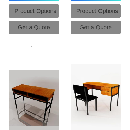
Product Options
Product Options
Get a Quote
Get a Quote
.