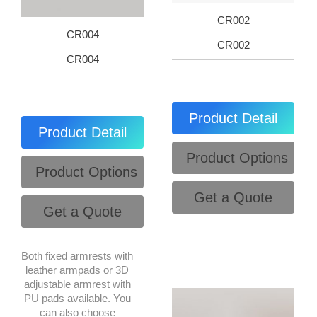
CR002
CR004
CR002
CR004
Product Detail
Product Detail
Product Options
Product Options
Get a Quote
Get a Quote
Both fixed armrests with
leather armpads or 3D
adjustable armrest with
PU pads available. You
can also choose