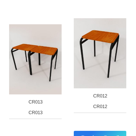
CR012
CR013
CR012
CR013