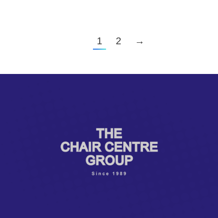
1
2
→