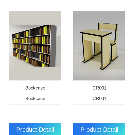
Bookcase
CR001
Bookcase
CR001
Product Detail
Product Detail