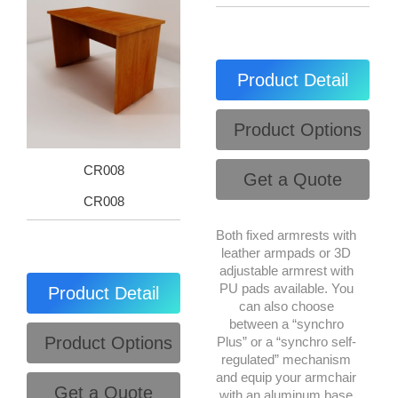
Product Detail
Product Options
CR008
Get a Quote
CR008
Both fixed armrests with
leather armpads or 3D
adjustable armrest with
PU pads available. You
Product Detail
can also choose
between a “synchro
Product Options
Plus” or a “synchro self-
regulated” mechanism
and equip your armchair
Get a Quote
with an aluminum base