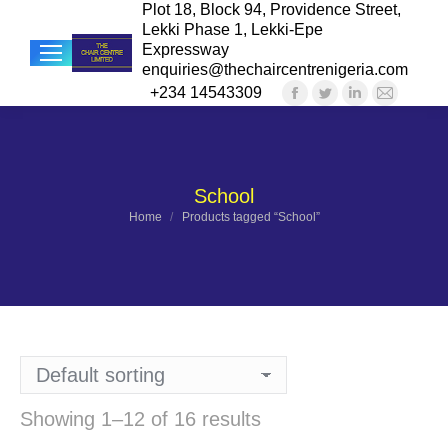
Plot 18, Block 94, Providence Street,
Lekki Phase 1, Lekki-Epe
Expressway
enquiries@thechaircentrenigeria.com
+234 14543309
Facebook
Twitter
Linkedin
Mail
Sea
page
page
page
page
opens
opens
opens
opens
in
in
in
in
School
new
new
new
new
You are here:
Home
Products tagged “School”
window
window
window
windo
Showing 1–12 of 16 results