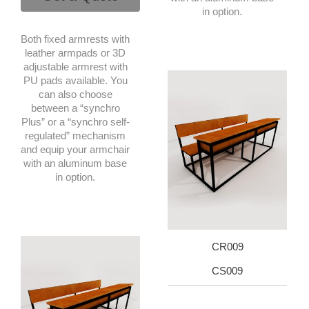
in option.
Both fixed armrests with
leather armpads or 3D
adjustable armrest with
PU pads available. You
can also choose
between a “synchro
Plus” or a “synchro self-
regulated” mechanism
and equip your armchair
with an aluminum base
in option.
CR009
CS009