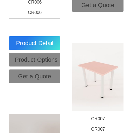
CR006
Get a Quote
CR006
Product Detail
Product Options
Get a Quote
CR007
CR007