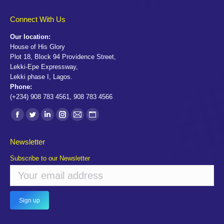
Connect With Us
Our location:
House of His Glory
Plot 18, Block 94 Providence Street,
Lekki-Epe Expressway,
Lekki phase I, Lagos.
Phone:
(+234) 908 783 4561, 908 783 4566
Find us on:
Facebook
Twitter
Linkedin
Instagram
Mail
Website
page
page
page
page
page
page
Newsletter
opens
opens
opens
opens
opens
opens
Subscribe to our Newsletter
in
in
in
in
in
in
new
new
new
new
new
new
window
window
window
window
window
window