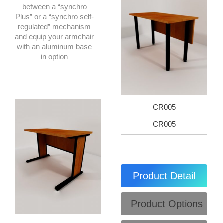
between a “synchro
Plus” or a “synchro self-
regulated” mechanism
and equip your armchair
with an aluminum base
in option
CR005
CR005
Product Detail
Product Options