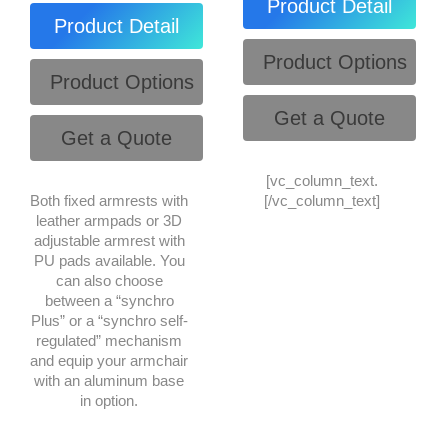
Product Detail
Product Detail
Product Options
Product Options
Get a Quote
Get a Quote
[vc_column_text.
Both fixed armrests with
[/vc_column_text]
leather armpads or 3D
adjustable armrest with
PU pads available. You
can also choose
between a “synchro
Plus” or a “synchro self-
regulated” mechanism
and equip your armchair
with an aluminum base
in option.