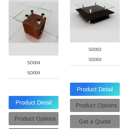
SD003
SD003
SD004
SD004
Product Detail
Product Detail
Product Options
Product Options
Get a Quote