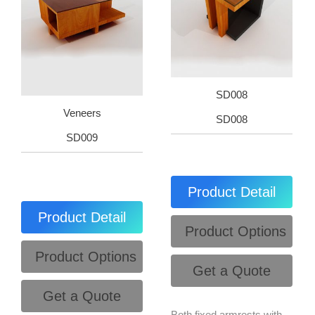
SD008
Veneers
SD008
SD009
Product Detail
Product Detail
Product Options
Product Options
Get a Quote
Get a Quote
Both fixed armrests with