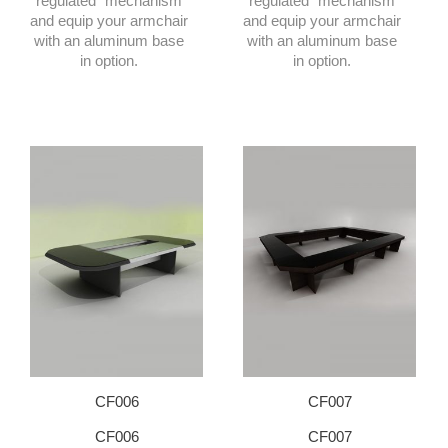
regulated” mechanism
regulated” mechanism
and equip your armchair
and equip your armchair
with an aluminum base
with an aluminum base
in option.
in option.
CF006
CF007
CF006
CF007