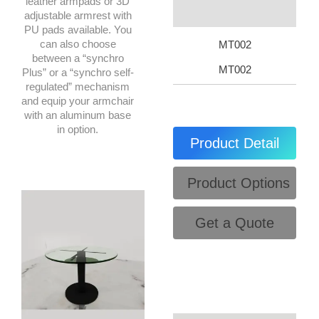
leather armpads or 3D
adjustable armrest with
PU pads available. You
can also choose
MT002
between a “synchro
MT002
Plus” or a “synchro self-
regulated” mechanism
and equip your armchair
with an aluminum base
in option.
Product Detail
Product Options
Get a Quote