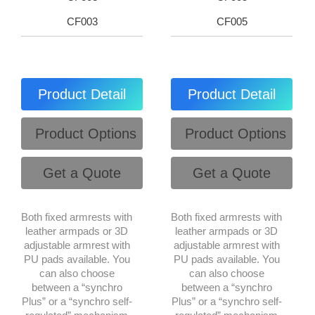
CF003
CF005
Product Detail
Product Detail
Product Options
Product Options
Get a Quote
Get a Quote
Both fixed armrests with
Both fixed armrests with
leather armpads or 3D
leather armpads or 3D
adjustable armrest with
adjustable armrest with
PU pads available. You
PU pads available. You
can also choose
can also choose
between a “synchro
between a “synchro
Plus” or a “synchro self-
Plus” or a “synchro self-