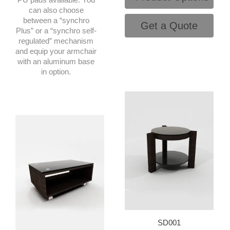
can also choose
between a “synchro
Get a Quote
Plus” or a “synchro self-
regulated” mechanism
and equip your armchair
with an aluminum base
in option.
SD001