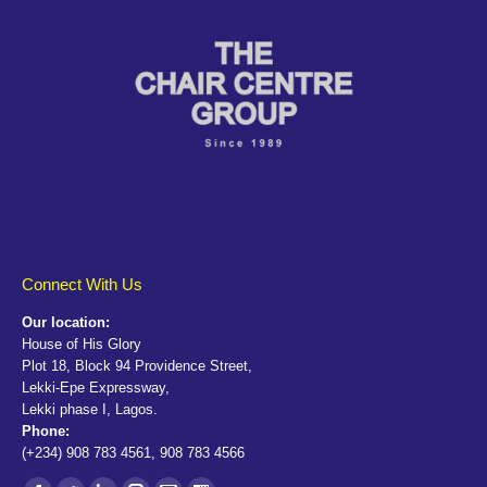
Connect With Us
Our location:
House of His Glory
Plot 18, Block 94 Providence Street,
Lekki-Epe Expressway,
Lekki phase I, Lagos.
Phone:
(+234) 908 783 4561, 908 783 4566
Find us on: