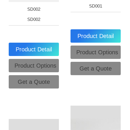
SD001
SD002
SD002
Product Detail
Product Detail
Product Options
Product Options
Get a Quote
Get a Quote