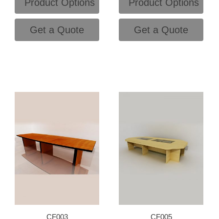
Product Options
Product Options
Get a Quote
Get a Quote
CF003
CF005