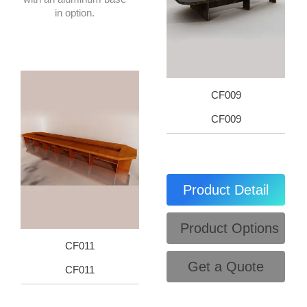
in option.
CF009
CF009
Product Detail
Product Options
CF011
Get a Quote
CF011