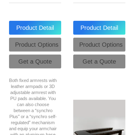
Product Detail
Product Detail
Product Options
Product Options
Get a Quote
Get a Quote
Both fixed armrests with
leather armpads or 3D
adjustable armrest with
PU pads available. You
can also choose
between a “synchro
Plus” or a “synchro self-
regulated” mechanism
and equip your armchair
with an aluminum base