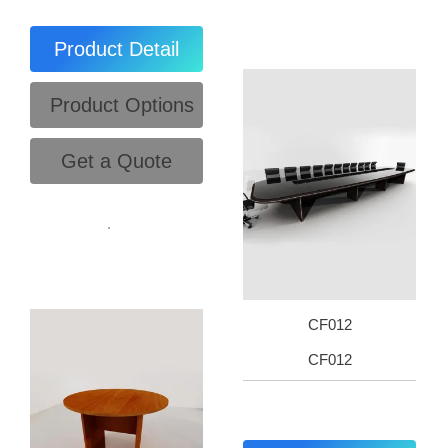
Product Detail
Product Options
Get a Quote
.
CF012
CF012