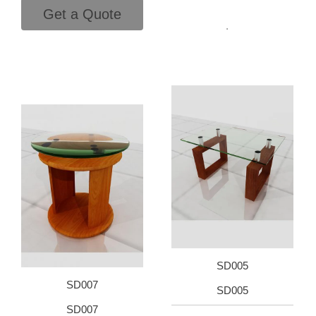
Get a Quote
.
SD005
SD007
SD005
SD007