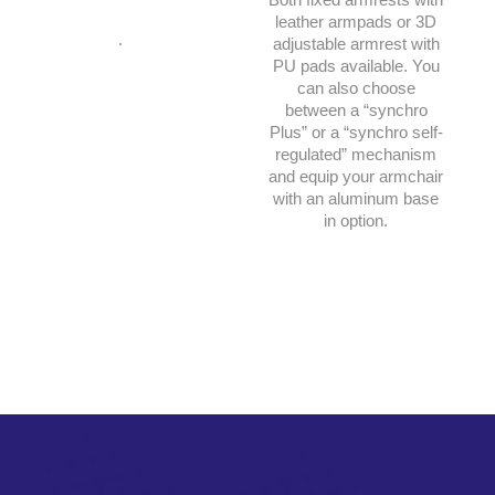
leather armpads or 3D
.
adjustable armrest with
PU pads available. You
can also choose
between a “synchro
Plus” or a “synchro self-
regulated” mechanism
and equip your armchair
with an aluminum base
in option.