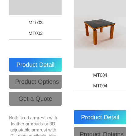
MT003
MT003
Product Detail
MT004
Product Options
MT004
Get a Quote
Product Detail
Both fixed armrests with
leather armpads or 3D
adjustable armrest with
Product Options
PU pads available. You