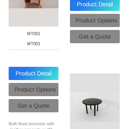
Product Detail
Product Options
MT001
Get a Quote
MT001
Product Detail
Product Options
Get a Quote
Both fixed armrests with