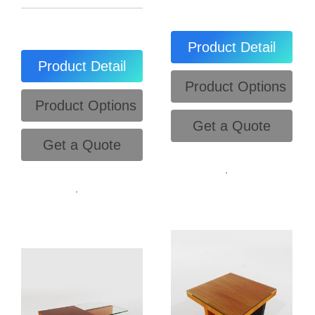
Product Detail
Product Detail
Product Options
Product Options
Get a Quote
Get a Quote
.
.