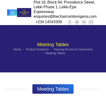
Plot 18, Block 94, Providence Street,
Lekki Phase 1, Lekki-Epe
Expressway
enquiries@thechaircentrenigeria.com
+234 14543309
Facebook
Twitter
Linkedin
Mail
Sea
page
page
page
page
opens
opens
opens
opens
in
in
in
in
Meeting Tables
new
new
new
new
You are here:
Home
Product Solutions
Training Rooms & Classrooms
Meeting Tables
window
window
window
windo
Meeting Tables