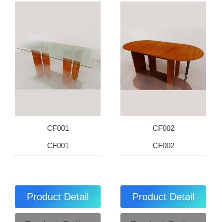
CF001
CF002
CF001
CF002
Product Detail
Product Detail