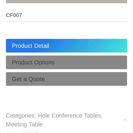
CF007
Product Detail
Product Options
Get a Quote
Categories:
Hole Conference Tables
,
Meeting Table