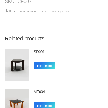
SKU:
CF007
Tags:
Hole Conference Table
Meeting Tables
Related products
SD001
Read more
MT004
Read more