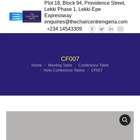
Plot 18, Block 94, Providence Street,
Lekki Phase 1, Lekki-Epe
Expressway
enquiries@thechaircentrenigeria.com
+234 14543309
Facebook
Twitter
Linkedin
Mail
Sea
page
page
page
page
opens
opens
opens
opens
in
in
in
in
CF007
new
new
new
new
You are here:
Home
Meeting Table
Conference Table
Hole Conference Tables
CF007
window
window
window
windo