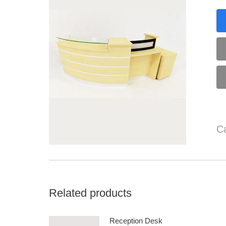
C
Related products
Reception Desk