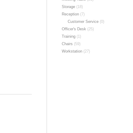
Storage
(18)
Reception
(7)
Customer Service
(0)
Officer's Desk
(25)
Training
(1)
Chairs
(59)
Workstation
(27)