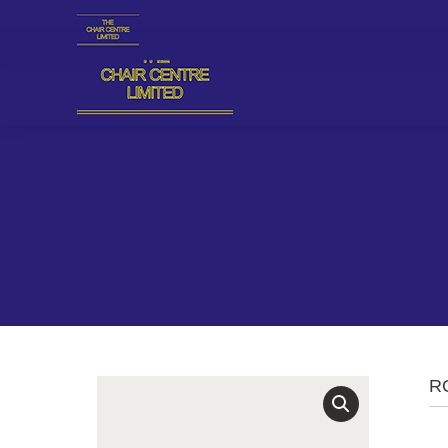
Plot 18, Block 94, Providence Street, Lekki Phase 1, L
R