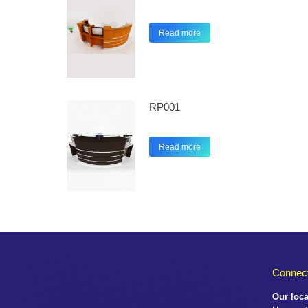
Read more
RP001
Read more
Connect
Our loca