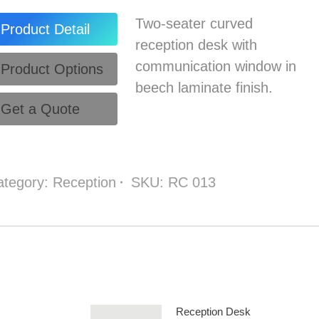
Two-seater curved
Product Detail
reception desk with
communication window in
Product Options
beech laminate finish.
Get a Quote
ategory:
Reception
SKU:
RC 013
Reception Desk