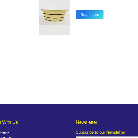
Read more
 With Us
Newsletter
Subscribe to our Newsletter
tion: