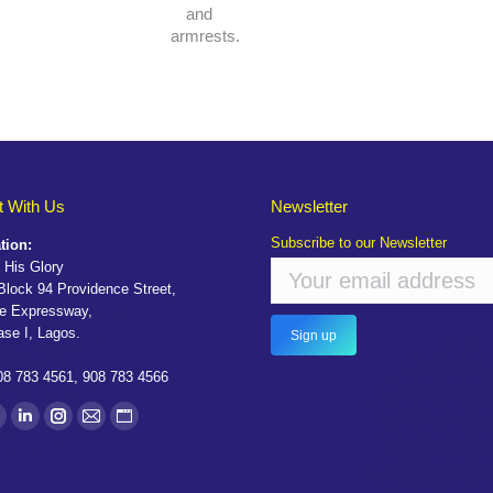
and
armrests.
 With Us
Newsletter
Subscribe to our Newsletter
tion:
 His Glory
 Block 94 Providence Street,
e Expressway,
ase I, Lagos.
08 783 4561, 908 783 4566
on:
ook
witter
Linkedin
Instagram
Mail
Website
age
page
page
page
page
pens
opens
opens
opens
opens