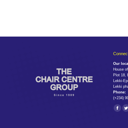
Connect
Our loca
House of
Plot 18,
Lekki-Ep
Lekki ph
Phone:
(+234) 9
Find us 
Faceb
T
page
p
opens
o