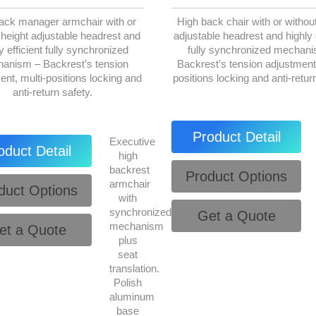
ack manager armchair with or
High back chair with or without
 height adjustable headrest and
adjustable headrest and highly e
y efficient fully synchronized
fully synchronized mechan
anism – Backrest’s tension
Backrest’s tension adjustment,
ent, multi-positions locking and
positions locking and anti-retur
anti-return safety.
Product Detail
Executive
oduct Detail
high
backrest
Product Options
armchair
duct Options
with
synchronized
Get a Quote
mechanism
et a Quote
plus
seat
translation.
Polish
aluminum
base