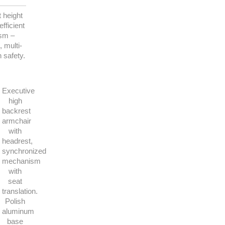
 height
fficient
ism –
 multi-
n safety.
Executive
high
backrest
armchair
with
headrest,
synchronized
mechanism
with
seat
translation.
Polish
aluminum
base