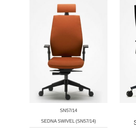
SN57/14
SEDNA SWIVEL (SN57/14)