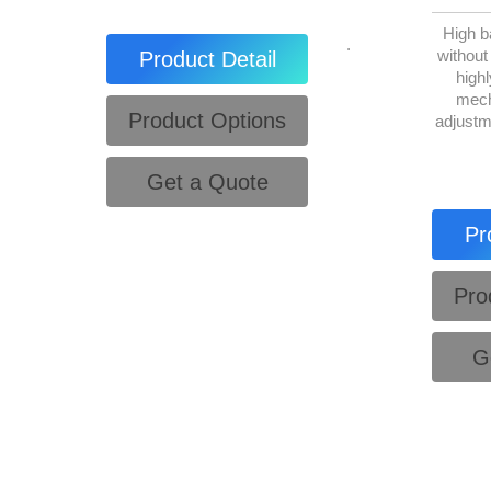
High b
.
without
Product Detail
highl
mech
Product Options
adjustm
Get a Quote
Pr
Pro
G