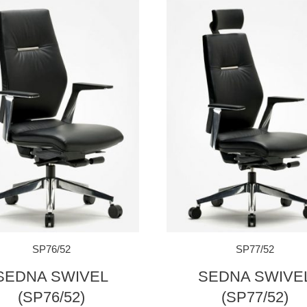
SP76/52
SP77/52
SEDNA SWIVEL
SEDNA SWIVE
(SP76/52)
(SP77/52)