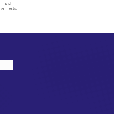
and
armrests.