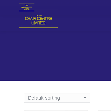
Plot 18, Block 94, Providence Street, Lekki Phase 1, L