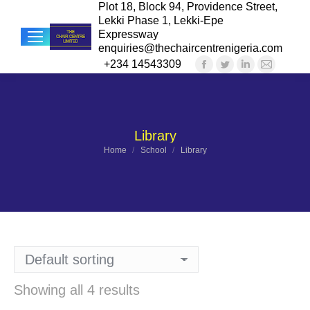
Plot 18, Block 94, Providence Street,
Lekki Phase 1, Lekki-Epe
Expressway
enquiries@thechaircentrenigeria.com
+234 14543309
Facebook
Twitter
Linkedin
Mail
Sea
page
page
page
page
opens
opens
opens
opens
in
in
in
in
Library
new
new
new
new
You are here:
Home
School
Library
window
window
window
windo
Showing all 4 results