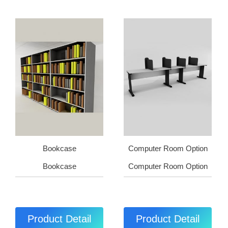
Bookcase
Computer Room Option
Bookcase
Computer Room Option
Product Detail
Product Detail