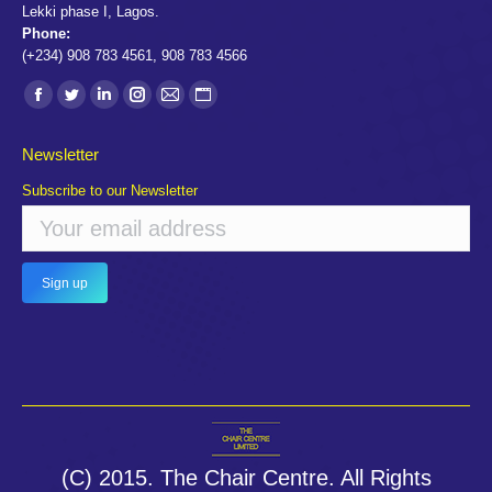
Lekki phase I, Lagos.
Phone:
(+234) 908 783 4561, 908 783 4566
Find us on:
Facebook
Twitter
Linkedin
Instagram
Mail
Website
page
page
page
page
page
page
Newsletter
opens
opens
opens
opens
opens
opens
Subscribe to our Newsletter
in
in
in
in
in
in
new
new
new
new
new
new
window
window
window
window
window
window
(C) 2015. The Chair Centre. All Rights