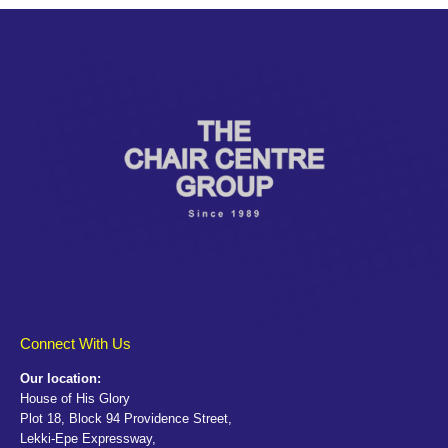
Connect With Us
Our location:
House of His Glory
Plot 18, Block 94 Providence Street,
Lekki-Epe Expressway,