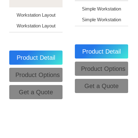
Simple Workstation
Workstation Layout
Simple Workstation
Workstation Layout
Product Detail
Product Detail
Product Options
Product Options
Get a Quote
Get a Quote