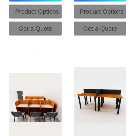
Product Options
Product Options
Get a Quote
Get a Quote
.